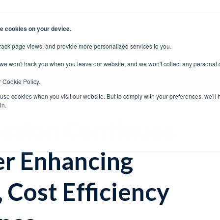
e cookies on your device.
rack page views, and provide more personalized services to you.
EERS
SUPPORT
CONTACT SALES
 we won't track you when you leave our website, and we won't collect any personal 
Archive
r Cookie Policy.
 use cookies when you visit our website. But to comply with your preferences, we'll 
in.
ssion Continues
her Enhancing
 Cost Efficiency