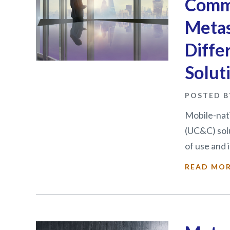
Commu
Metas
Diffe
Solut
POSTED B
Mobile-nat
(UC&C) sol
of use and i
READ MO