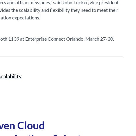
mers and attract new ones,” said John Tucker, vice president
s the scalability and flexibility they need to meet their
ation expectations.”
booth 1139 at Enterprise Connect Orlando, March 27-30,
Scalability
ven Cloud