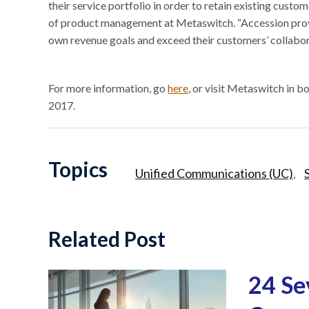
their service portfolio in order to retain existing custo
of product management at Metaswitch. “Accession provide
own revenue goals and exceed their customers’ collabor
For more information, go
here
, or visit Metaswitch in 
2017.
Topics
Unified Communications (UC)
,
Related Post
24 Se