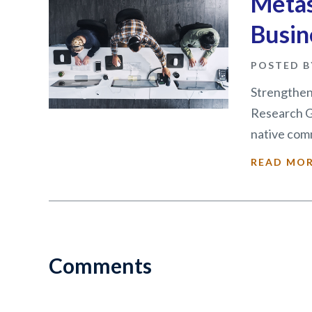
Metas
Busin
POSTED B
Strengthens
Research G
native comm
READ MO