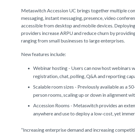
Metaswitch Accession UC brings together multiple commu
messaging, instant messaging, presence, video conferenci
accessible from desktop and mobile devices. Deploying 
providers increase ARPU and reduce churn by providing 
ranging from small businesses to large enterprises.
New features include:
Webinar hosting - Users can now host webinars w
registration, chat, polling, Q&A and reporting capa
Scalable room sizes - Previously available as a 
person rooms, scaling up or down in alignment wi
Accession Rooms - Metaswitch provides an extensi
anywhere and use to deploy a low-cost, yet immers
“Increasing enterprise demand and increasing competiti