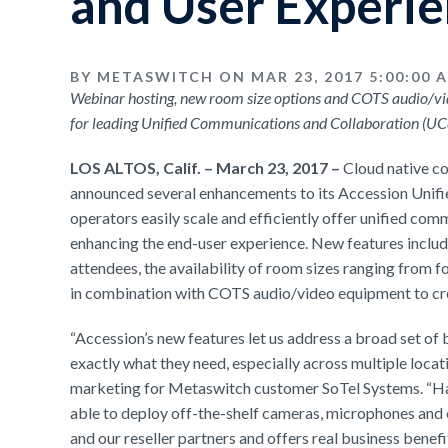
and User Experi
BY METASWITCH ON MAR 23, 2017 5:00:00 
Webinar hosting, new room size options and COTS audio/v
for leading Unified Communications and Collaboration (U
LOS ALTOS, Calif. – March 23, 2017 –
Cloud native c
announced several enhancements to its Accession Unifi
operators easily scale and efficiently offer unified com
enhancing the end-user experience. New features include
attendees, the availability of room sizes ranging from f
in combination with COTS audio/video equipment to cre
“Accession’s new features let us address a broad set of 
exactly what they need, especially across multiple locat
marketing for Metaswitch customer SoTel Systems. “Havin
able to deploy off-the-shelf cameras, microphones and o
and our reseller partners and offers real business benef