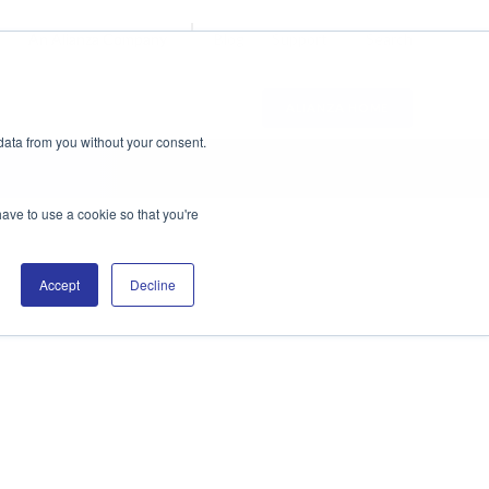
Blog
Support
Search
An Alianza Company
ALIANZA HOME
data from you without your consent.
have to use a cookie so that you're
Accept
Decline