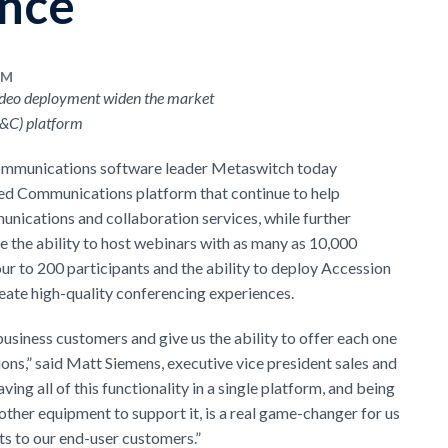
ence
AM
ideo deployment widen the market
C&C) platform
ommunications software leader Metaswitch today
ed Communications platform that continue to help
munications and collaboration services, while further
 the ability to host webinars with as many as 10,000
our to 200 participants and the ability to deploy Accession
ate high-quality conferencing experiences.
business customers and give us the ability to offer each one
ions,” said Matt Siemens, executive vice president sales and
g all of this functionality in a single platform, and being
ther equipment to support it, is a real game-changer for us
its to our end-user customers.”