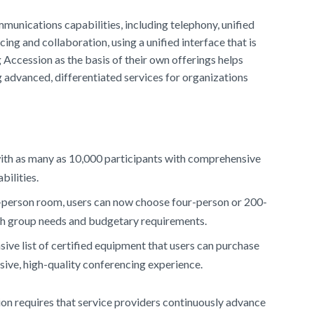
nications capabilities, including telephony, unified
ng and collaboration, using a unified interface that is
Accession as the basis of their own offerings helps
advanced, differentiated services for organizations
ith as many as 10,000 participants with comprehensive
bilities.
50-person room, users can now choose four-person or 200-
th group needs and budgetary requirements.
ve list of certified equipment that users can purchase
ive, high-quality conferencing experience.
on requires that service providers continuously advance