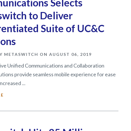
nications Selects
witch to Deliver
rentiated Suite of UC&C
ions
Y METASWITCH ON AUGUST 06, 2019
ive Unified Communications and Collaboration
utions provide seamless mobile experience for ease
ncreased ...
RE