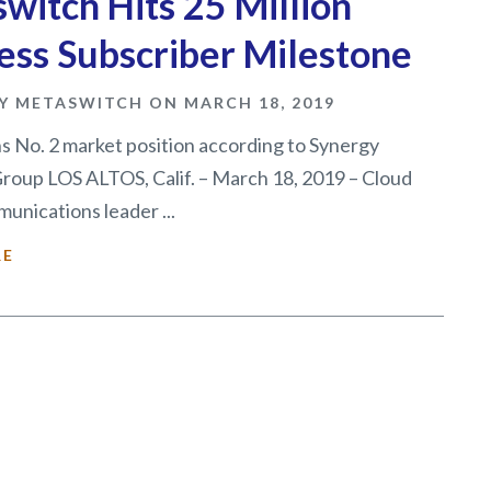
witch Hits 25 Million
ess Subscriber Milestone
Y METASWITCH ON MARCH 18, 2019
 No. 2 market position according to Synergy
roup LOS ALTOS, Calif. – March 18, 2019 – Cloud
unications leader ...
RE