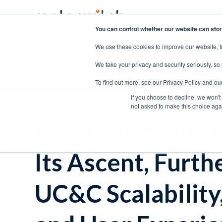
You can control whether our website can stor
We use these cookies to improve our website, t
SOLUTIONS
PRODUCTS
ABOUT US
CAR
We take your privacy and security seriously, so
About Us
Why Metaswitch?
Press Release 
To find out more, see our Privacy Policy and ou
If you choose to decline, we won't
not asked to make this choice aga
Metaswitch Acce
Its Ascent, Furt
UC&C Scalability,