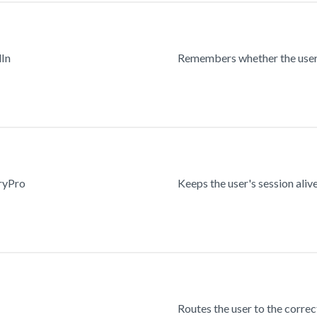
dIn
Remembers whether the user 
ryPro
Keeps the user's session alive
Routes the user to the correc