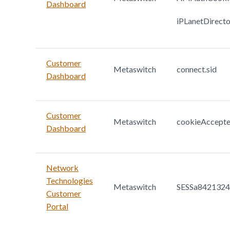
Dashboard
iPLanetDirect
Customer
Metaswitch
connect.sid
Dashboard
Customer
Metaswitch
cookieAccept
Dashboard
Network
Technologies
Metaswitch
SESSa842132
Customer
Portal