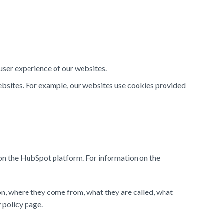
 user experience of our websites.
websites. For example, our websites use cookies provided
on the HubSpot platform. For information on the
 on, where they come from, what they are called, what
y policy page.