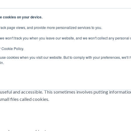
e cookies on your device.
rack page views, and provide more personalized services to you.
EERS
SUPPORT
CONTACT SALES
 we won't track you when you leave our website, and we won't collect any personal 
r Cookie Policy.
 use cookies when you visit our website. But to comply with your preferences, we'll 
in.
eful and accessible. This sometimes involves putting information 
all files called cookies.