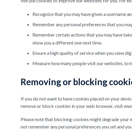
We use cookies to improve our websites for you. For ex
Recognize that you may have given a username and p
Remember any personal preferences that you may 
Remember certain actions that you may have taken.
show you a different one next time.
Ensure a high quality of service when you view digi
Measure how many people visit our websites, to h
Removing or blocking cooki
If you do not want to have cookies placed on your devi
remove or block cookies in your web browser, visit www
Please note that blocking cookies might degrade your e
not remember any personal preferences you set and you m