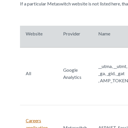
If a particular Metaswitch website is not listed here, th
Website
Provider
Name
__utma, __utmt,
Google
All
_ga, _gid, _gat
Analytics
, AMP_TOKEN, 
Careers
application
Metaswitch
ASP.NET_Sessi