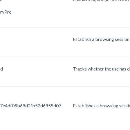
oryPro
Establish a browsing session 
ed
Tracks whether the use has d
47e4df09b68d2fb52d6855d07
Establishes a browsing sessio