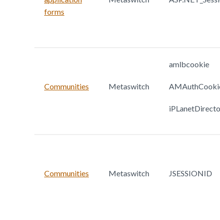
forms
amlbcookie
Communities
Metaswitch
AMAuthCooki
iPLanetDirect
Communities
Metaswitch
JSESSIONID