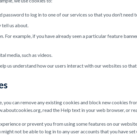
ample, we use cookies to:
assword to log in to one of our services so that you don’t need to
tell us about.
 For example, if you have already seen a particular feature banner
tal media, such as videos.
elp us understand how our users interact with our websites so tha
es
ce, you can remove any existing cookies and block new cookies fro
.aboutcookies.org, read the Help text in your web browser, or read
xperience or prevent you from using some features on our website
ight not be able to log in to any user accounts that you have set 