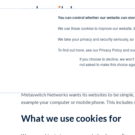
You can control whether our website can stor
We use these cookies to improve our website, t
SOLUTIONS
PRODUCTS
ABOUT US
CAR
We take your privacy and security seriously, so
To find out more, see our Privacy Policy and ou
If you choose to decline, we won't
not asked to make this choice aga
Cookie Policy
Metaswitch Networks wants its websites to be simple, us
example your computer or mobile phone. This includes sm
What we use cookies for