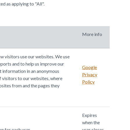
ed as applying to "All".
More info
w visitors use our websites. We use
eports and to help us improve our
Google
t information in an anonymous
Privacy
 visitors to our websites, where
Policy
bsites from and the pages they
Expires
when the
n for each user.
user closes