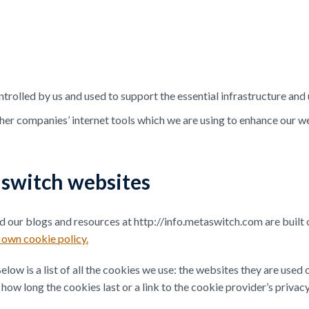
ntrolled by us and used to support the essential infrastructure and
ther companies’ internet tools which we are using to enhance our 
aswitch websites
our blogs and resources at http://info.metaswitch.com are built 
own cookie policy.
low is a list of all the cookies we use: the websites they are used
how long the cookies last or a link to the cookie provider’s privac