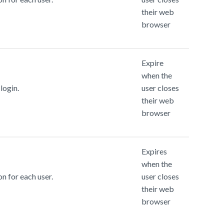
their web
browser
Expire
when the
login.
user closes
their web
browser
Expires
when the
n for each user.
user closes
their web
browser