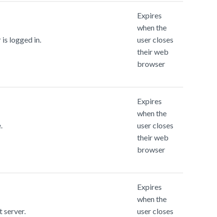
Expires
when the
is logged in.
user closes
their web
browser
Expires
when the
.
user closes
their web
browser
Expires
when the
t server.
user closes