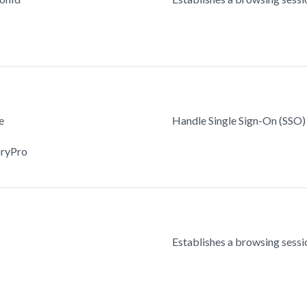
e
Handle Single Sign-On (SSO) 
oryPro
Establishes a browsing sessio