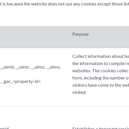
at is because the website does not use any cookies except those list
Purpose
Collect information about ho
the information to compile r
 __utmb, __utmc, __utmz, __utmv,
websites. The cookies collec
form, including the number of
_gac_<property-id>
visitors have come to the we
visited.
onId
Establishes a browsing sessio