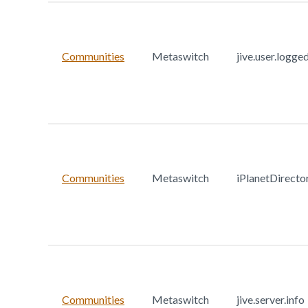
Communities
Metaswitch
jive.user.logge
Communities
Metaswitch
iPlanetDirecto
Communities
Metaswitch
jive.server.info