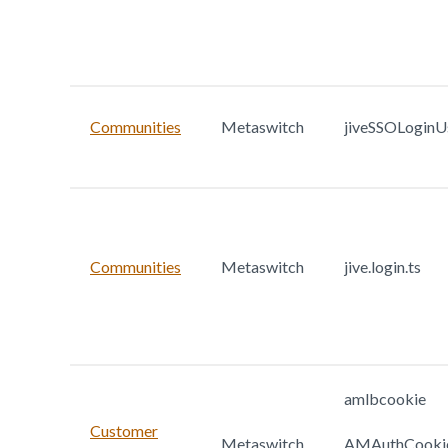
Communities
Metaswitch
jiveSSOLoginU
Communities
Metaswitch
jive.login.ts
amlbcookie
Customer
Metaswitch
AMAuthCooki