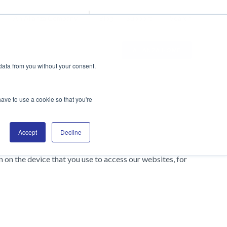
Blog
Support
Search
An Alianza Company
ALIANZA HOME
data from you without your consent.
have to use a cookie so that you're
Accept
Decline
on the device that you use to access our websites, for