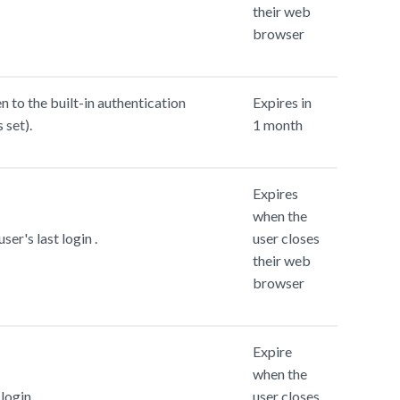
their web
browser
 to the built-in authentication
Expires in
 set).
1 month
Expires
when the
ser's last login .
user closes
their web
browser
Expire
when the
login.
user closes