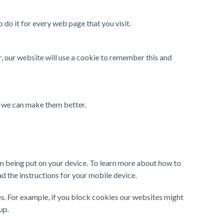
 do it for every web page that you visit.
, our website will use a cookie to remember this and
t we can make them better.
m being put on your device. To learn more about how to
 the instructions for your mobile device.
s. For example, if you block cookies our websites might
up.