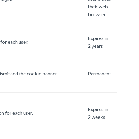
their web
browser
Expires in
for each user.
2 years
ismissed the cookie banner.
Permanent
Expires in
n for each user.
2 weeks