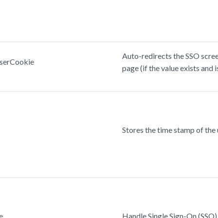
Auto-redirects the SSO screen
serCookie
page (if the value exists and is
Stores the time stamp of the u
e
Handle Single Sign-On (SSO) 