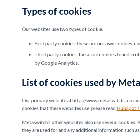
Types of cookies
Our websites use two types of cookie.
First party cookies: these are our own cookies, co
Third party cookies: these are cookies found in o
by Google Analytics.
List of cookies used by Met
Our primary website at http://www.metaswitch.com and 
cookies that these websites use, please read
HubSpot's 
Metaswitch’s other websites also use several cookies. Be
they are used for and any additional information such as 