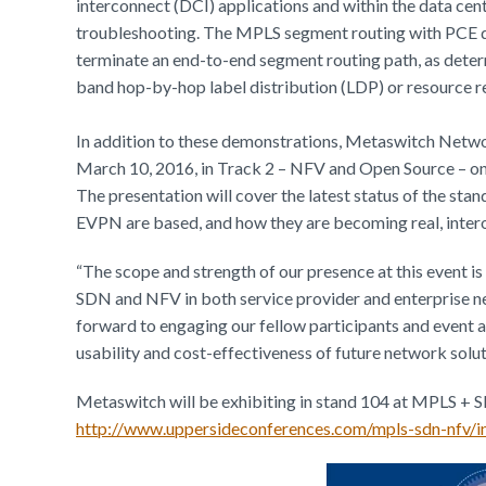
interconnect (DCI) applications and within the data cen
troubleshooting. The MPLS segment routing with PCE dem
terminate an end-to-end segment routing path, as deter
band hop-by-hop label distribution (LDP) or resource r
In addition to these demonstrations, Metaswitch Netwo
March 10, 2016, in Track 2 – NFV and Open Source – on
The presentation will cover the latest status of the s
EVPN are based, and how they are becoming real, inter
“The scope and strength of our presence at this event is
SDN and NFV in both service provider and enterprise n
forward to engaging our fellow participants and event 
usability and cost-effectiveness of future network solut
Metaswitch will be exhibiting in stand 104 at MPLS + 
http://www.uppersideconferences.com/mpls-sdn-nfv/i