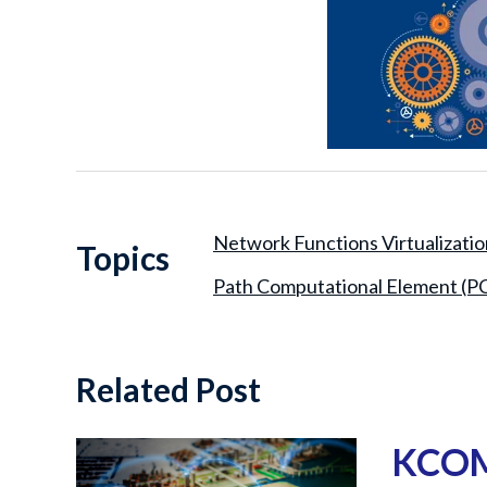
Network Functions Virtualizati
Topics
Path Computational Element (P
Related Post
KCOM 