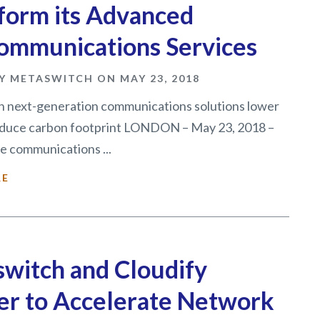
form its Advanced
ommunications Services
Y METASWITCH ON MAY 23, 2018
 next-generation communications solutions lower
educe carbon footprint LONDON – May 23, 2018 –
e communications ...
RE
witch and Cloudify
er to Accelerate Network