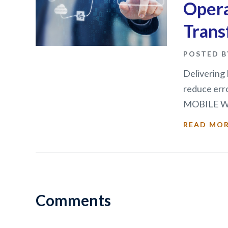
Oper
Trans
POSTED B
Delivering 
reduce erro
MOBILE WO
READ MO