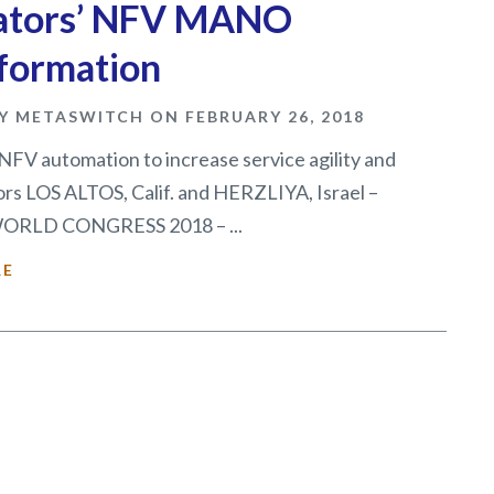
ators’ NFV MANO
formation
Y METASWITCH ON FEBRUARY 26, 2018
NFV automation to increase service agility and
rs LOS ALTOS, Calif. and HERZLIYA, Israel –
RLD CONGRESS 2018 – ...
RE