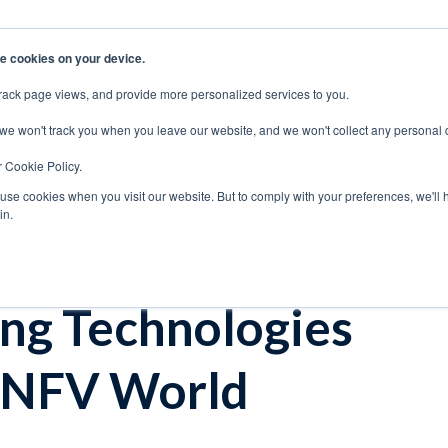
e cookies on your device.
rack page views, and provide more personalized services to you.
EERS
SUPPORT
CONTACT SALES
 we won't track you when you leave our website, and we won't collect any personal 
Archive
r Cookie Policy.
 use cookies when you visit our website. But to comply with your preferences, we'll 
in.
howcase Advanced
ng Technologies
 NFV World