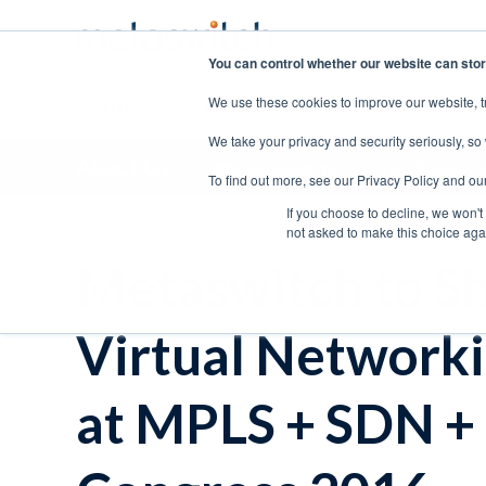
You can control whether our website can stor
We use these cookies to improve our website, t
SOLUTIONS
PRODUCTS
ABOUT US
CAR
We take your privacy and security seriously, so
About Us
Why Metaswitch?
Press Release 
To find out more, see our Privacy Policy and ou
If you choose to decline, we won't
not asked to make this choice aga
Metaswitch to S
Virtual Networki
at MPLS + SDN +