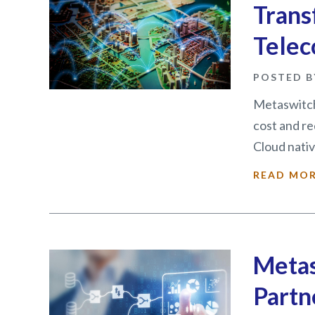
Trans
Telec
POSTED B
Metaswitch
cost and r
Cloud nativ
READ MO
Metas
Partn