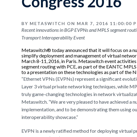
Congress 2016
BY METASWITCH ON MAR 7, 2016 11:00:00 
Recent innovations in BGP EVPNs and MPLS segment routin
Transport Interoperability Event
Metaswitch® today announced that it will focus on a 
simplify deployment and management of virtual netw
March 8-11, 2016, in Paris. Metaswitch event activit
segment routing with PCE, as part of the EANTC MPLS an
to a presentation on these technologies as part of the
“Ethernet VPNs (EVPNs) represent a significant evoluti
Layer 3 virtual private networking techniques, while M
truly game-changing technologies in network virtualizat
Metaswitch. “We are very pleased to have achieved a n
implementation, and to be demonstrating them using our
interoperability showcase.”
EVPN is a newly ratified method for deploying virtual p