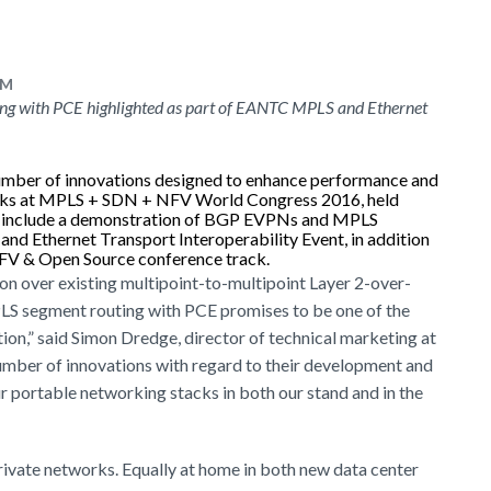
PM
g with PCE highlighted as part of EANTC MPLS and Ethernet
number of innovations designed to enhance performance and
orks at MPLS + SDN + NFV World Congress 2016, held
ies include a demonstration of BGP EVPNs and MPLS
d Ethernet Transport Interoperability Event, in addition
 NFV & Open Source conference track.
on over existing multipoint-to-multipoint Layer 2-over-
PLS segment routing with PCE promises to be one of the
ion,” said Simon Dredge, director of technical marketing at
umber of innovations with regard to their development and
 portable networking stacks in both our stand and in the
rivate networks. Equally at home in both new data center