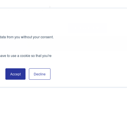
Blog
Support
Search
An Alianza Company
ALIANZA HOME
data from you without your consent.
have to use a cookie so that you're
Accept
Decline