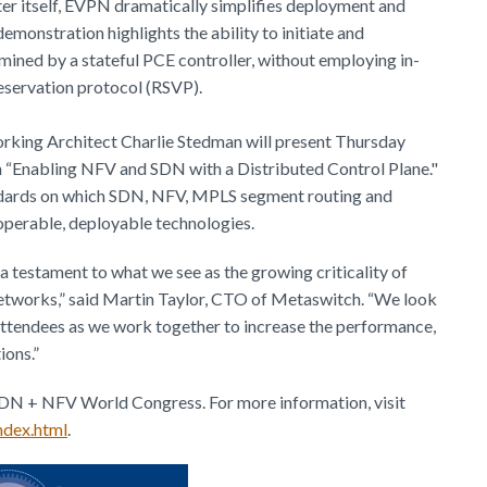
ter itself, EVPN dramatically simplifies deployment and
onstration highlights the ability to initiate and
mined by a stateful PCE controller, without employing in-
eservation protocol (RSVP).
rking Architect Charlie Stedman will present Thursday
 “Enabling NFV and SDN with a Distributed Control Plane."
tandards on which SDN, NFV, MPLS segment routing and
operable, deployable technologies.
 a testament to what we see as the growing criticality of
etworks,” said Martin Taylor, CTO of Metaswitch. “We look
attendees as we work together to increase the performance,
ions.”
SDN + NFV World Congress. For more information, visit
ndex.html
.