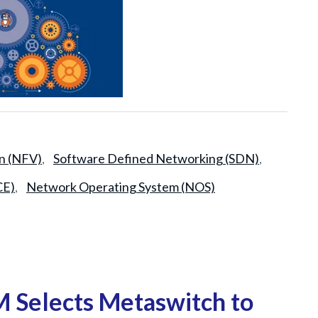
on (NFV)
Software Defined Networking (SDN)
,
,
CE)
Network Operating System (NOS)
,
Selects Metaswitch to