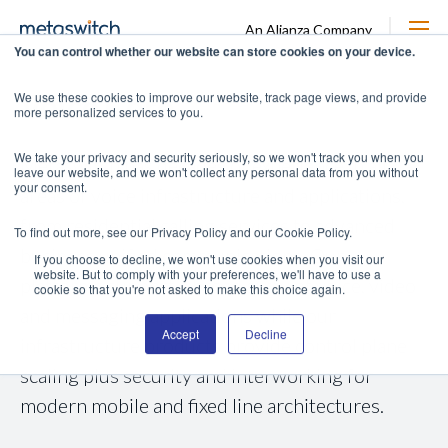
An Alianza Company
You can control whether our website can store cookies on your device.
Voice Core
We use these cookies to improve our website, track page views, and provide
more personalized services to you.
We take your privacy and security seriously, so we won't track you when you
Metaswitch has decades of experience in all
leave our website, and we won't collect any personal data from you without
your consent.
areas of voice infrastructure and applications,
from residential calling services to advanced
To find out more, see our Privacy Policy and our Cookie Policy.
business unified communications. Our
If you choose to decline, we won't use cookies when you visit our
website. But to comply with your preferences, we'll have to use a
platforms support a broad array of voice, video
cookie so that you're not asked to make this choice again.
and messaging applications while our
Accept
Decline
infrastructure products provide control plane
scaling plus security and interworking for
modern mobile and fixed line architectures.