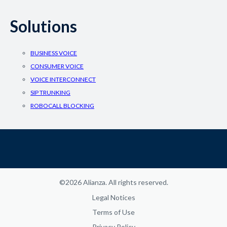
Solutions
BUSINESS VOICE
CONSUMER VOICE
VOICE INTERCONNECT
SIP TRUNKING
ROBOCALL BLOCKING
©2026 Alianza. All rights reserved.
Legal Notices
Terms of Use
Privacy Policy