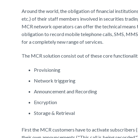
Around the world, the obligation of financial institutio
etc.) of their staff members involved in securities trad
MCR network operators can offer the technical means fo
obligation to record mobile telephone calls, SMS, MMS
for a completely new range of services.
The MCR solution consist out of these core functionalit
Provisioning
Network triggering
Announcement and Recording
Encryption
Storage & Retrieval
First the MCR customers have to activate subscribers 
their own announcements ("This call is being recorded.