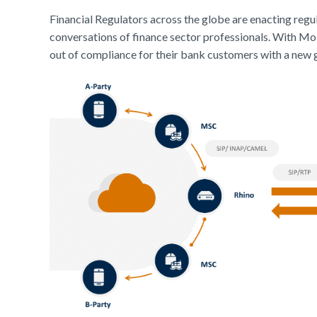
Financial Regulators across the globe are enacting regu
conversations of finance sector professionals. With M
out of compliance for their bank customers with a new g