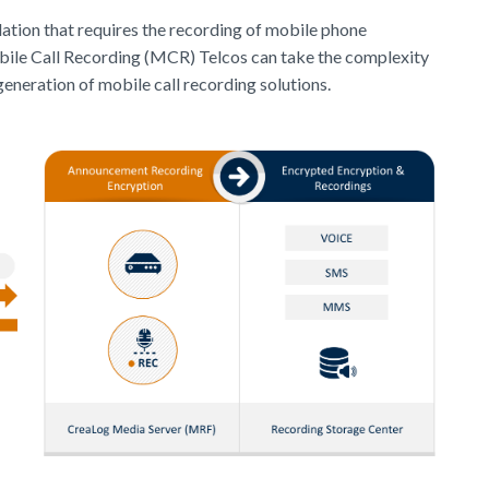
lation that requires the recording of mobile phone
obile Call Recording (MCR) Telcos can take the complexity
eneration of mobile call recording solutions.