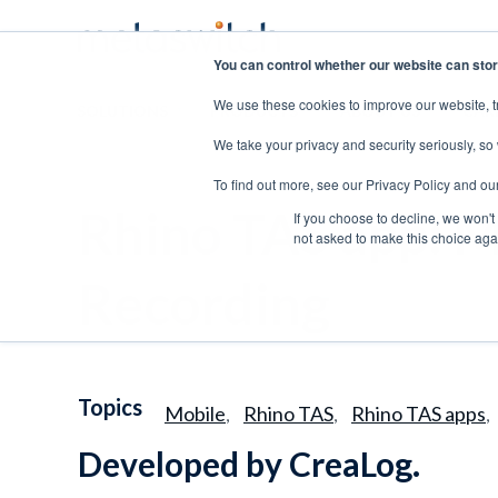
You can control whether our website can stor
We use these cookies to improve our website, t
SOLUTIONS
PRODUCTS
ABOUT US
CAR
We take your privacy and security seriously, so
To find out more, see our Privacy Policy and ou
Rhino TAS app: M
If you choose to decline, we won't
not asked to make this choice aga
Recording
Topics
Mobile
Rhino TAS
Rhino TAS apps
,
,
,
Developed by CreaLog.