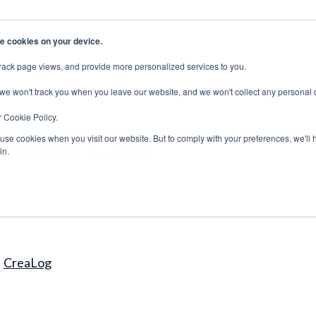
e cookies on your device.
rack page views, and provide more personalized services to you.
EERS
SUPPORT
CONTACT SALES
 we won't track you when you leave our website, and we won't collect any personal 
r Cookie Policy.
obile Call
 use cookies when you visit our website. But to comply with your preferences, we'll 
in.
CreaLog