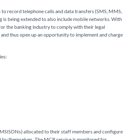
ns to record telephone calls and data transfers (SMS, MMS,
ing is being extended to also include mobile networks. With
r the banking industry to comply with their legal
 and thus open up an opportunity to implement and charge
ies:
(MSISDNs) allocated to their staff members and configure
") by themselves. The MCR service is monitored for