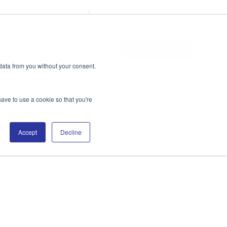
Blog
Support
Search
An Alianza Company
ALIANZA HOME
data from you without your consent.
have to use a cookie so that you're
Accept
Decline