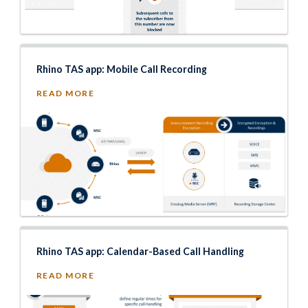
Rhino TAS app: Mobile Call Recording
READ MORE
Rhino TAS app: Calendar-Based Call Handling
READ MORE