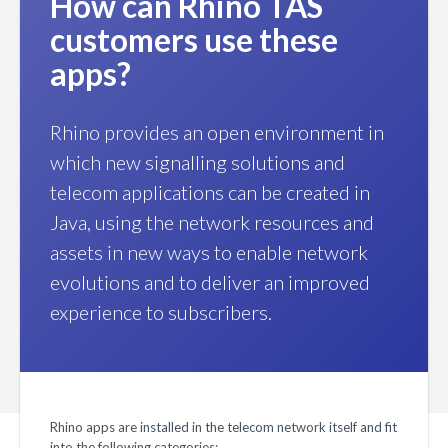
How can Rhino TAS
customers use these
apps?
Rhino provides an open environment in
which new signalling solutions and
telecom applications can be created in
Java, using the network resources and
assets in new ways to enable network
evolutions and to deliver an improved
experience to subscribers.
Rhino apps are installed in the telecom network itself and fit
into the following categories: