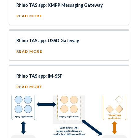
Rhino TAS app: XMPP Messaging Gateway
READ MORE
Rhino TAS app: USSD Gateway
READ MORE
Rhino TAS app: IM-SSF
READ MORE