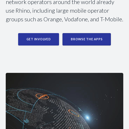
network operators around the world already
use Rhino, including large mobile operator
groups such as Orange, Vodafone, and T-Mobile.
GET INVOLVED
BROWSE THE APPS