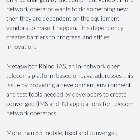
network operator wants to do something new
then they are dependent on the equipment
vendors to make it happen. This dependency
creates barriers to progress, and stifles
innovation.
Metaswitch Rhino TAS, an in-network open
telecoms platform based on Java, addresses this
issue by providing a development environment
and test tools needed by developers to create
converged (IMS and IN) applications for telecom
network operators.
More than 65 mobile, fixed and converged