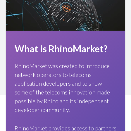
What is RhinoMarket?
RhinoMarket was created to introduce
network operators to telecoms
application developers and to show
some of the telecoms innovation made
possible by Rhino and its independent
developer community.
RhinoMarket provides access to partners