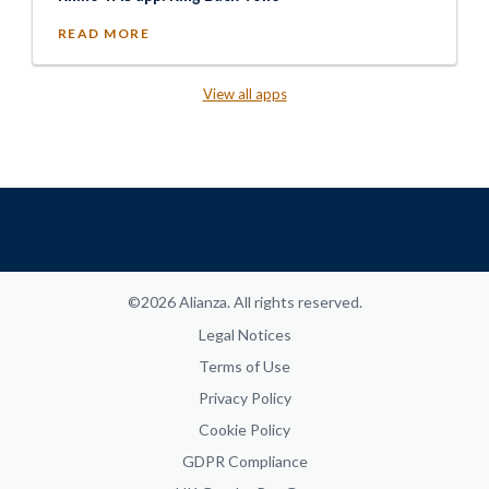
READ MORE
View all apps
©2026 Alianza. All rights reserved.
Legal Notices
Terms of Use
Privacy Policy
Cookie Policy
GDPR Compliance