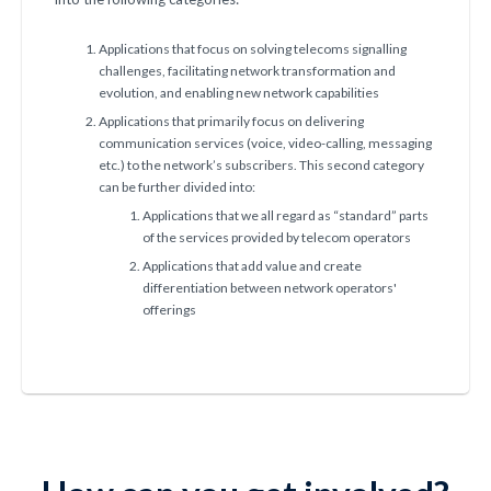
Applications that focus on solving telecoms signalling
challenges, facilitating network transformation and
evolution, and enabling new network capabilities
Applications that primarily focus on delivering
communication services (voice, video-calling, messaging
etc.) to the network’s subscribers. This second category
can be further divided into:
Applications that we all regard as “standard” parts
of the services provided by telecom operators
Applications that add value and create
differentiation between network operators'
offerings