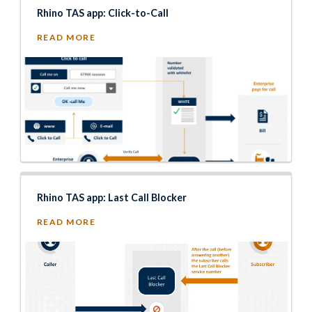
Rhino TAS app: Click-to-Call
READ MORE
Rhino TAS app: Last Call Blocker
READ MORE