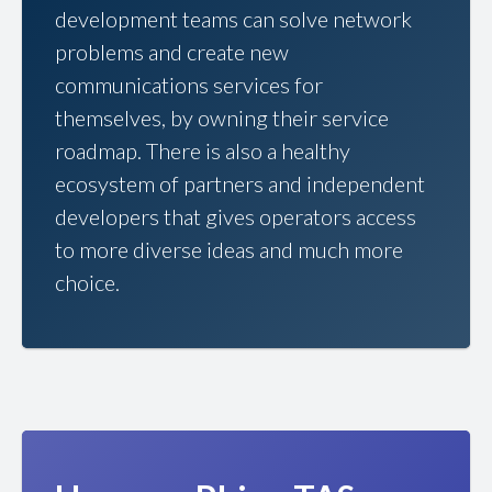
development teams can solve network
problems and create new
communications services for
themselves, by owning their service
roadmap. There is also a healthy
ecosystem of partners and independent
developers that gives operators access
to more diverse ideas and much more
choice.