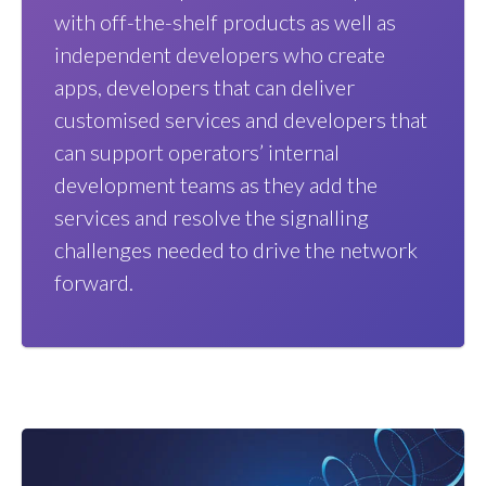
with off-the-shelf products as well as
independent developers who create
apps, developers that can deliver
customised services and developers that
can support operators’ internal
development teams as they add the
services and resolve the signalling
challenges needed to drive the network
forward.