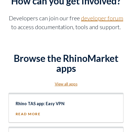
How can you get involved?
Developers can join our free
developer forum
to access documentation, tools and support.
Browse the RhinoMarket
apps
View all apps
Rhino TAS app: Easy VPN
READ MORE