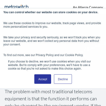
An Alianza Company
You can control whether our website can store cookies on your device.
We use these cookies to improve our website, track page views, and provide
more personalized services to you.
Metaswitch
We take your privacy and security seriously, so we won't track you when you
leave our website, and we won't collect any personal data from you without
RhinoMarket
your consent.
To find out more, see our Privacy Policy and our Cookie Policy.
If you choose to decline, we won't use cookies when you visit our
website. But to comply with your preferences, we'll have to use a
cookie so that you're not asked to make this choice again.
Accept
Decline
The problem with most traditional telecoms
equipment is that the function it performs can
only be changed by the equipment vendor. If the