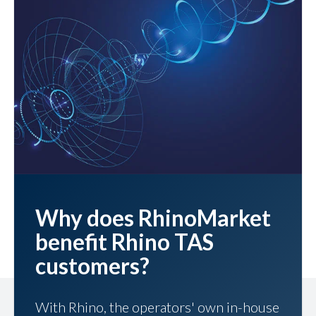
Why does RhinoMarket
benefit Rhino TAS
customers?
With Rhino, the operators' own in-house