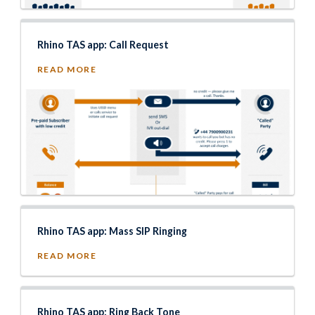
Rhino TAS app: Call Request
READ MORE
Rhino TAS app: Mass SIP Ringing
READ MORE
Rhino TAS app: Ring Back Tone