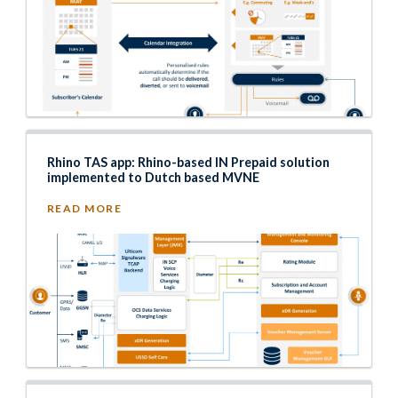
Rhino TAS app: Rhino-based IN Prepaid solution
implemented to Dutch based MVNE
READ MORE