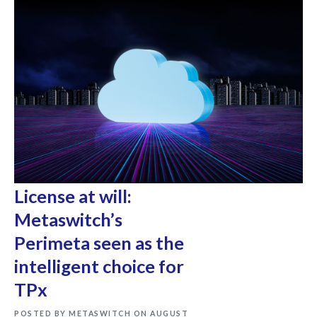
License at will:
Metaswitch’s
Perimeta seen as the
intelligent choice for
TPx
POSTED BY METASWITCH ON AUGUST