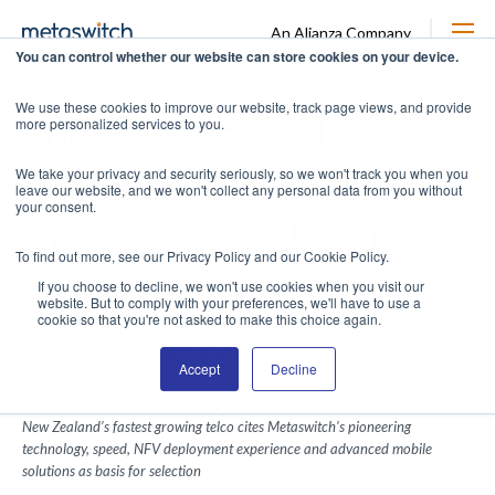
An Alianza Company
You can control whether our website can store cookies on your device.
We use these cookies to improve our website, track page views, and provide
2degrees to Realize Full
more personalized services to you.
Promise of NFV with
We take your privacy and security seriously, so we won't track you when you
leave our website, and we won't collect any personal data from you without
your consent.
Metaswitch’s Uniquely
To find out more, see our Privacy Policy and our Cookie Policy.
Cloud Native Virtual
If you choose to decline, we won't use cookies when you visit our
website. But to comply with your preferences, we'll have to use a
cookie so that you're not asked to make this choice again.
IMS Solution
Accept
Decline
BY METASWITCH ON DEC 13, 2016 5:00:00 AM
New Zealand’s fastest growing telco cites Metaswitch’s pioneering
technology, speed, NFV deployment experience and advanced mobile
solutions as basis for selection