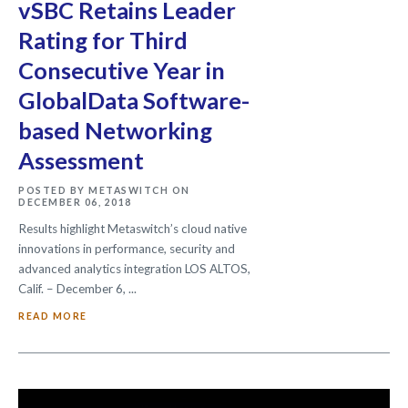
vSBC Retains Leader
Rating for Third
Consecutive Year in
GlobalData Software-
based Networking
Assessment
POSTED BY METASWITCH ON
DECEMBER 06, 2018
Results highlight Metaswitch’s cloud native
innovations in performance, security and
advanced analytics integration LOS ALTOS,
Calif. – December 6, ...
READ MORE