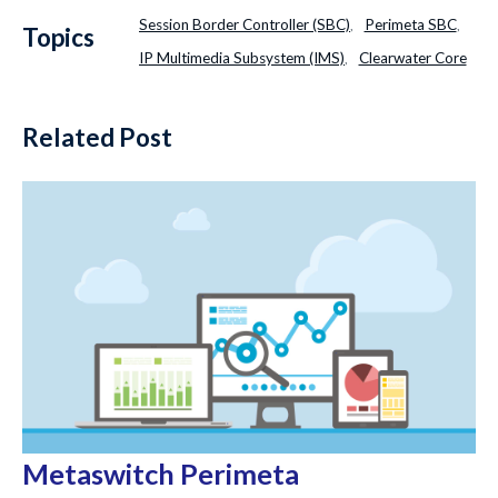
Session Border Controller (SBC)
Perimeta SBC
,
,
Topics
IP Multimedia Subsystem (IMS)
Clearwater Core
,
Related Post
Metaswitch Perimeta