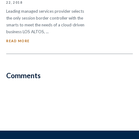
22, 2018
Leading managed services provider selects
the only session border controller with the
smarts to meet the needs of a cloud-driven
business LOS ALTOS, ...
READ MORE