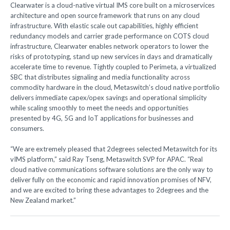
Clearwater is a cloud-native virtual IMS core built on a microservices
architecture and open source framework that runs on any cloud
infrastructure. With elastic scale out capabilities, highly efficient
redundancy models and carrier grade performance on COTS cloud
infrastructure, Clearwater enables network operators to lower the
risks of prototyping, stand up new services in days and dramatically
accelerate time to revenue. Tightly coupled to Perimeta, a virtualized
SBC that distributes signaling and media functionality across
commodity hardware in the cloud, Metaswitch’s cloud native portfolio
delivers immediate capex/opex savings and operational simplicity
while scaling smoothly to meet the needs and opportunities
presented by 4G, 5G and IoT applications for businesses and
consumers.
“We are extremely pleased that 2degrees selected Metaswitch for its
vIMS platform,” said Ray Tseng, Metaswitch SVP for APAC. “Real
cloud native communications software solutions are the only way to
deliver fully on the economic and rapid innovation promises of NFV,
and we are excited to bring these advantages to 2degrees and the
New Zealand market.”