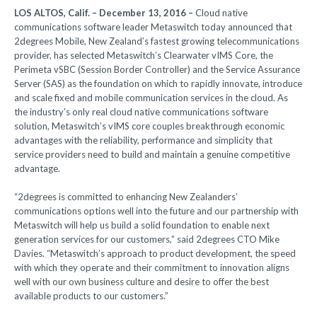
LOS ALTOS, Calif. – December 13, 2016 –
Cloud native
communications software leader Metaswitch today announced that
2degrees Mobile, New Zealand’s fastest growing telecommunications
provider, has selected Metaswitch’s Clearwater vIMS Core, the
Perimeta vSBC (Session Border Controller) and the Service Assurance
Server (SAS) as the foundation on which to rapidly innovate, introduce
and scale fixed and mobile communication services in the cloud. As
the industry’s only real cloud native communications software
solution, Metaswitch’s vIMS core couples breakthrough economic
advantages with the reliability, performance and simplicity that
service providers need to build and maintain a genuine competitive
advantage.
“2degrees is committed to enhancing New Zealanders’
communications options well into the future and our partnership with
Metaswitch will help us build a solid foundation to enable next
generation services for our customers,” said 2degrees CTO Mike
Davies. “Metaswitch’s approach to product development, the speed
with which they operate and their commitment to innovation aligns
well with our own business culture and desire to offer the best
available products to our customers.”