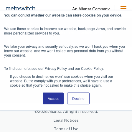
An Alianza Company
You can control whether our website can store cookies on your device.
News and blogs
We use these cookies to improve our website, track page views, and provide
more personalized services to you.
All
News
Packet Core
Voice Core
Unified Comms
More
We take your privacy and security seriously, so we won't track you when you
leave our website, and we won't collect any personal data from you without
your consent.
To find out more, see our Privacy Policy and our Cookie Policy.
If you choose to decline, we won't use cookies when you visit our
website. But to comply with your preferences, we'll have to use a
cookie so that you're not asked to make this choice again.
Accept
Decline
©2026 Alianza. All rights reserved.
Legal Notices
Terms of Use