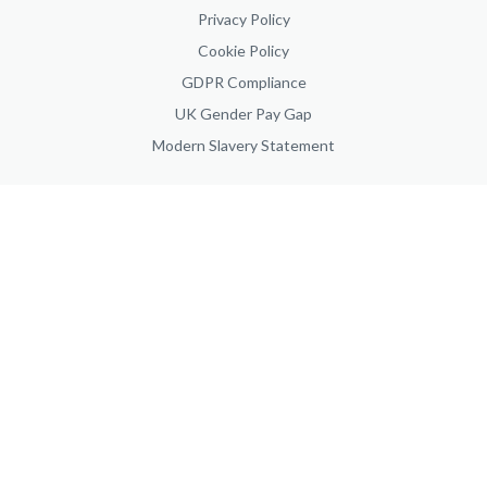
Privacy Policy
Cookie Policy
GDPR Compliance
UK Gender Pay Gap
Modern Slavery Statement