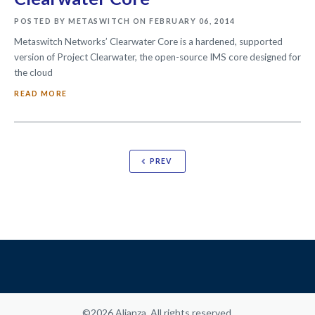
POSTED BY METASWITCH ON FEBRUARY 06, 2014
Metaswitch Networks’ Clearwater Core is a hardened, supported
version of Project Clearwater, the open-source IMS core designed for
the cloud
READ MORE
PREV
©2026 Alianza. All rights reserved.