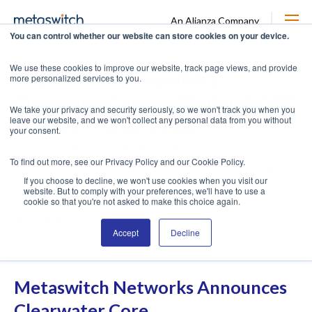
An Alianza Company
You can control whether our website can store cookies on your device.
We use these cookies to improve our website, track page views, and provide
Tiscali Picks Metaswitch’s
more personalized services to you.
Clearwater Core and Perimeta SBC
We take your privacy and security seriously, so we won't track you when you
leave our website, and we won't collect any personal data from you without
to Power Indoona App
your consent.
POSTED BY METASWITCH ON MARCH 27, 2014
To find out more, see our Privacy Policy and our Cookie Policy.
Tiscali, Clearwater Core’s first customer and one of Italy’s leading
If you choose to decline, we won't use cookies when you visit our
telecommunications companies, is looking to grow its popular over-
website. But to comply with your preferences, we'll have to use a
the-top ...
cookie so that you're not asked to make this choice again.
READ MORE
Accept
Decline
Metaswitch Networks Announces
Clearwater Core