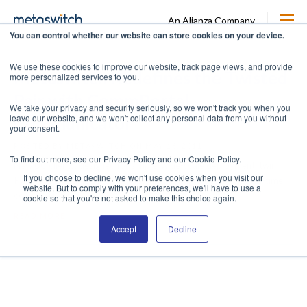
An Alianza Company
You can control whether our website can store cookies on your device.
We use these cookies to improve our website, track page views, and provide
Metaswitch Redefines the Twisted
more personalized services to you.
Pair with CommPortal
We take your privacy and security seriously, so we won't track you when you
leave our website, and we won't collect any personal data from you without
Communicator
your consent.
POSTED BY METASWITCH ON MAY 18, 2011
To find out more, see our Privacy Policy and our Cookie Policy.
New UC clients, designed for simple, wide-scale deployment, twin
If you choose to decline, we won't use cookies when you visit our
PCs and mobile devices with desk phones, addressing the real-time
website. But to comply with your preferences, we'll have to use a
communications ...
cookie so that you're not asked to make this choice again.
READ MORE
Accept
Decline