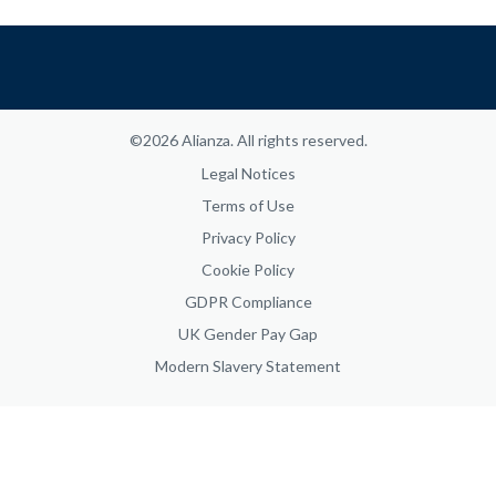
©2026 Alianza. All rights reserved.
Legal Notices
Terms of Use
Privacy Policy
Cookie Policy
GDPR Compliance
UK Gender Pay Gap
Modern Slavery Statement