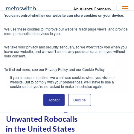
An Alianza Company
You can control whether our website can store cookies on your device.
We use these cookies to improve our website, track page views, and provide
more personalized services to you.
We take your privacy and security seriously, so we won't track you when you
leave our website, and we won't collect any personal data from you without
your consent.
To find out more, see our Privacy Policy and our Cookie Policy.
If you choose to decline, we won't use cookies when you visit our
website. But to comply with your preferences, we'll have to use a
cookie so that you're not asked to make this choice again.
Allstream Selects
Accept
Decline
Metaswitch to Fight
Unwanted Robocalls
in the United States