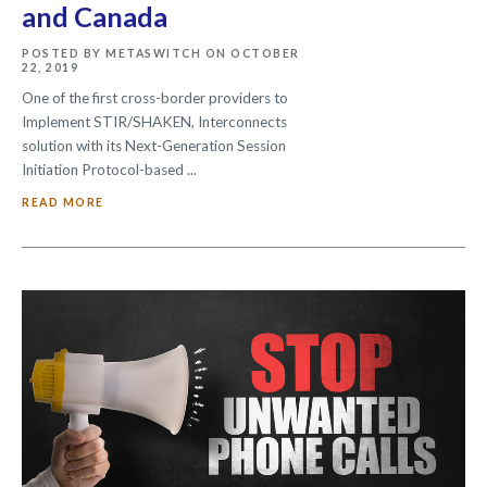
and Canada
POSTED BY METASWITCH ON OCTOBER
22, 2019
One of the first cross-border providers to
Implement STIR/SHAKEN, Interconnects
solution with its Next-Generation Session
Initiation Protocol-based ...
READ MORE