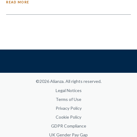
READ MORE
©2026 Alianza. All rights reserved.
Legal Notices
Terms of Use
Privacy Policy
Cookie Policy
GDPR Compliance
UK Gender Pay Gap