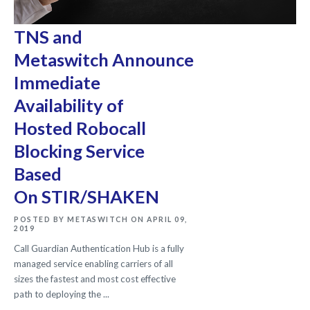
TNS and
Metaswitch Announce
Immediate
Availability of
Hosted Robocall
Blocking Service
Based
On STIR/SHAKEN
POSTED BY METASWITCH ON APRIL 09,
2019
Call Guardian Authentication Hub is a fully
managed service enabling carriers of all
sizes the fastest and most cost effective
path to deploying the ...